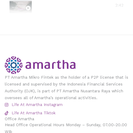
#amarthavillage
2:42
PT Amartha Mikro Fintek as the holder of a P2P license that is
licensed and supervised by the Indonesia Financial Services
Authority (OJK), is part of PT Amartha Nusantara Raya which
oversees all of Amartha’s operational activities.
Life At Amartha Instagram
Life At Amartha Tiktok
Office Amartha
Head Office Operational Hours Monday – Sunday, 07.00-20.00
WIb