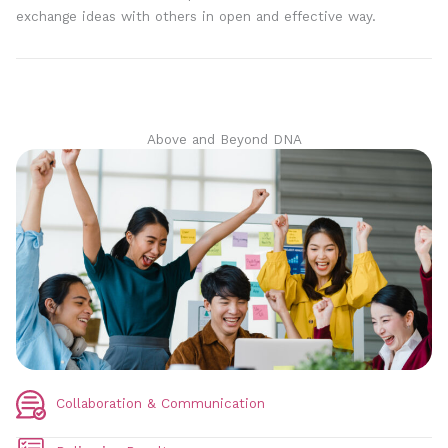
exchange ideas with others in open and effective way.
Above and Beyond DNA
Collaboration & Communication