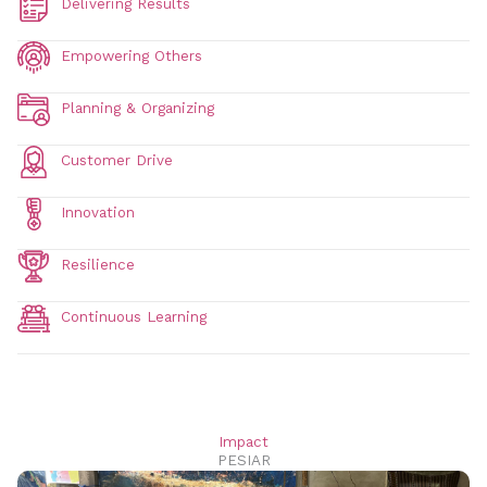
Delivering Results
Empowering Others
Planning & Organizing
Customer Drive
Innovation
Resilience
Continuous Learning
Impact
PESIAR