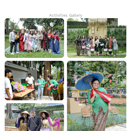
Activities Gallery