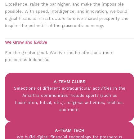
Excellence, raise the bar higher, and make the impossible
possible. With speed, intelligence, and innovation, we build
digital financial infrastructure to drive shared prosperity and
inspire the potential of the grassroots economy.
We Grow and Evolve
For the greater good. We live and breathe for a more
prosperous Indonesia.
A-TEAM CLUBS
Selections of different extracurricular activities in the
Amartha communities include sports (such as
badminton, futsal, etc.), religious activities, hobbies,
and more.
A-TEAM TECH
We build digital financial technology for prosperous