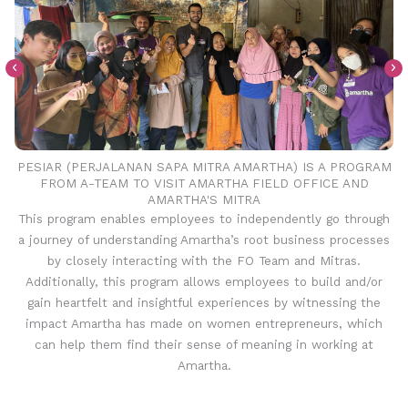
PESIAR (PERJALANAN SAPA MITRA AMARTHA) IS A PROGRAM
FROM A-TEAM TO VISIT AMARTHA FIELD OFFICE AND
AMARTHA'S MITRA
This program enables employees to independently go through
a journey of understanding Amartha’s root business processes
by closely interacting with the FO Team and Mitras.
Additionally, this program allows employees to build and/or
gain heartfelt and insightful experiences by witnessing the
impact Amartha has made on women entrepreneurs, which
can help them find their sense of meaning in working at
Amartha.