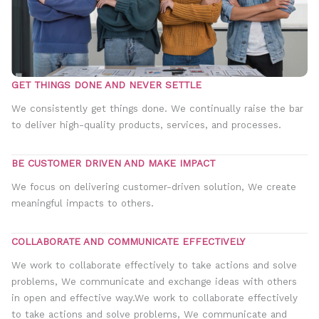
GET THINGS DONE AND NEVER SETTLE
We consistently get things done. We continually raise the bar
to deliver high-quality products, services, and processes.
BE CUSTOMER DRIVEN AND MAKE IMPACT
We focus on delivering customer-driven solution, We create
meaningful impacts to others.
COLLABORATE AND COMMUNICATE EFFECTIVELY
We work to collaborate effectively to take actions and solve
problems, We communicate and exchange ideas with others
in open and effective way.We work to collaborate effectively
to take actions and solve problems, We communicate and