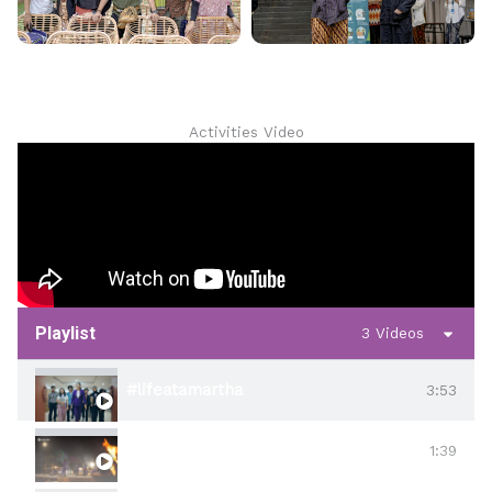
Activities Video
Playlist
3 Videos
#lifeatamartha
3:53
#harmoniamartha
1:39