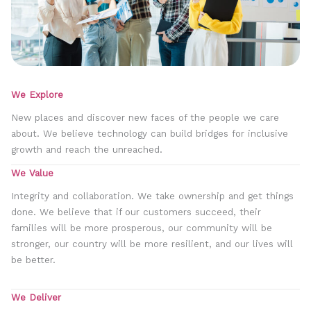
We Explore
New places and discover new faces of the people we care
about. We believe technology can build bridges for inclusive
growth and reach the unreached.
We Value
Integrity and collaboration. We take ownership and get things
done. We believe that if our customers succeed, their
families will be more prosperous, our community will be
stronger, our country will be more resilient, and our lives will
be better.
We Deliver