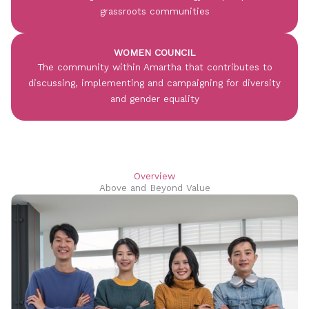
grassroots communities
WOMEN COUNCIL
The community within Amartha that contributes to
discussing, implementing and campaigning for diversity
and gender equality
Overview
Above and Beyond Value