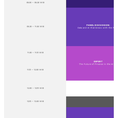
09.00 – 09.30 WIB
PANEL DISCUSSION:
09.30 – 11.00 WIB
Data and AI that Grows with the Peop
11.00 – 11.15 WIB
EXPERT
The Future of Finance in the AI Era
11.15 – 12.00 WIB
12.00 – 12.15 WIB
12.15 – 13.00 WIB