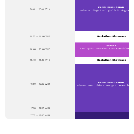
PANEL DISCUSSION:
13.00 – 14.30 WIB
Leaders on Stage: Leading with Strategy and R
14.30 – 14.40 WIB
Hackathon Showcase
EXPERT
Leading for Innovation: From Complaint to 
14.40 – 15.40 WIB
15.40 – 15.50 WIB
Hackathon Showcase
PANEL DISCUSSION:
15.50 – 17.20 WIB
Where Communities Converge to create Chang
17.20 – 17.50 WIB
17.50 – 18.00 WIB