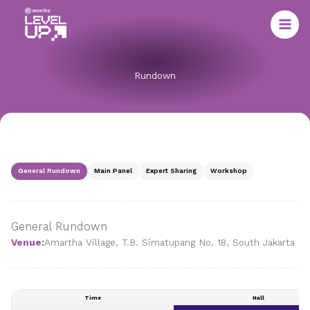
Skip
to
content
Rundown
General Rundown
Main Panel
Expert Sharing
Workshop
General Rundown
Venue:
Amartha Village, T.B. Simatupang No. 18, South Jakarta
Time
Hall